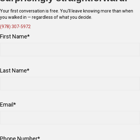
Your first conversation is free. You'll leave knowing more than when
you walked in — regardless of what you decide.
(978) 307-5972
First Name
*
Last Name
*
Email
*
Phone Number
*