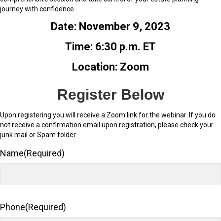
journey with confidence.
Date: November 9, 2023
Time: 6:30 p.m. ET
Location: Zoom
Register Below
Upon registering you will receive a Zoom link for the webinar. If you do
not receive a confirmation email upon registration, please check your
junk mail or Spam folder.
Name
(Required)
Phone
(Required)