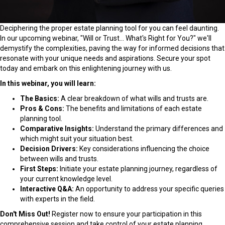
Deciphering the proper estate planning tool for you can feel daunting.
In our upcoming webinar, "Will or Trust... What's Right for You?" we'll
demystify the complexities, paving the way for informed decisions that
resonate with your unique needs and aspirations. Secure your spot
today and embark on this enlightening journey with us.
In this webinar, you will learn:
The Basics:
A clear breakdown of what wills and trusts are.
Pros & Cons:
The benefits and limitations of each estate
planning tool.
Comparative Insights:
Understand the primary differences and
which might suit your situation best.
Decision Drivers:
Key considerations influencing the choice
between wills and trusts.
First Steps:
Initiate your estate planning journey, regardless of
your current knowledge level.
Interactive Q&A:
An opportunity to address your specific queries
with experts in the field.
Don't Miss Out!
Register now to ensure your participation in this
comprehensive session and take control of your estate planning