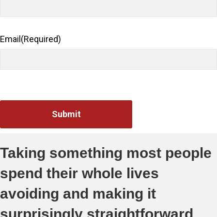
Email
(Required)
Taking something most people
spend their whole lives
avoiding and making it
surprisingly straightforward.