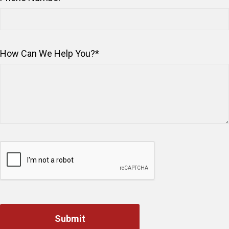
How Can We Help You?
*
Captcha