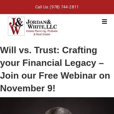
Call Us: (978) 744-2811
M
e
n
u
Will vs. Trust: Crafting
your Financial Legacy –
Join our Free Webinar on
November 9!