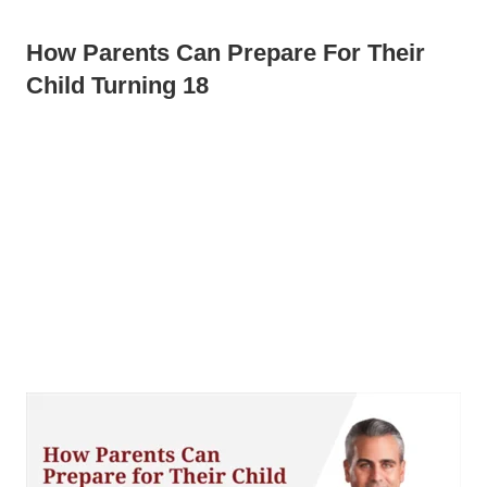
How Parents Can Prepare For Their
Child Turning 18