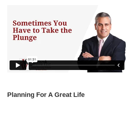
Planning For A Great Life