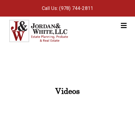
Call Us: (978) 744-2811
M
Videos