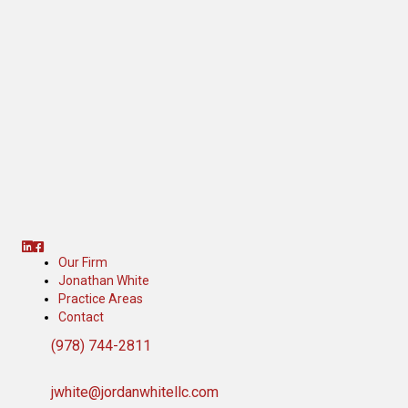
Linkedin
Facebook
Our Firm
Jonathan White
Practice Areas
Contact
(978) 744-2811
jwhite@jordanwhitellc.com