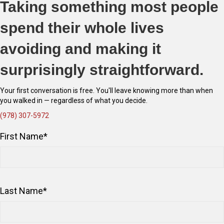
Taking something most people
spend their whole lives
avoiding and making it
surprisingly straightforward.
Your first conversation is free. You'll leave knowing more than when
you walked in — regardless of what you decide.
(978) 307-5972
First Name
*
Last Name
*