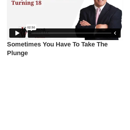
Sometimes You Have To Take The
Plunge