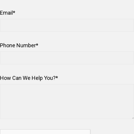
Email
*
Phone Number
*
How Can We Help You?
*
Captcha