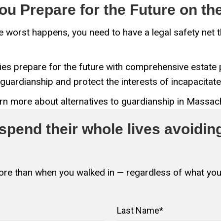
ou Prepare for the Future on t
 the worst happens, you need to have a legal safety net
es prepare for the future with comprehensive estate p
guardianship and protect the interests of incapacita
earn more about alternatives to guardianship in Massac
pend their whole lives avoiding
 more than when you walked in — regardless of what you
Last Name
*