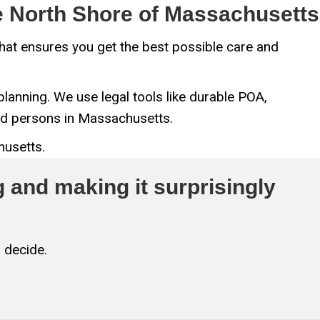
he North Shore of Massachusetts
 that ensures you get the best possible care and
lanning. We use legal tools like durable POA,
ted persons in Massachusetts.
husetts.
 and making it surprisingly
 decide.