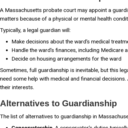
A Massachusetts probate court may appoint a guardian
matters because of a physical or mental health condit
Typically, a legal guardian will:
Make decisions about the ward’s medical treatm
Handle the ward’s finances, including Medicare a
Decide on housing arrangements for the ward
Sometimes, full guardianship is inevitable, but this le
need some help with medical and financial decisions.
their interests.
Alternatives to Guardianship
The list of alternatives to guardianship in Massachuse
Conservatorship
. A conservator’s duties typical