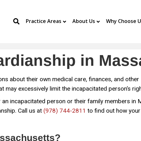
Practice Areas
About Us
Why Choose U
uardianship in Mas
s about their own medical care, finances, and other 
hat may excessively limit the incapacitated person’s ri
 for an incapacitated person or their family members i
nship. Call us at
(978) 744-2811
to find out how your
ssachusetts?