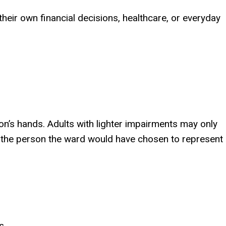
eir own financial decisions, healthcare, or everyday
rson’s hands. Adults with lighter impairments may only
e the person the ward would have chosen to represent
s.