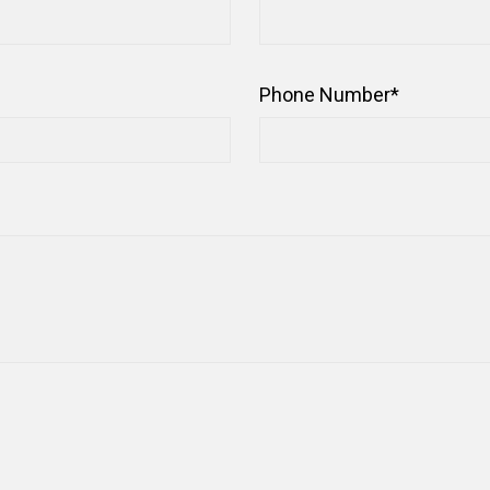
Phone Number
*