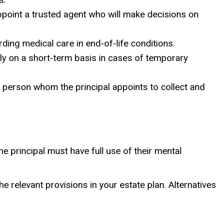
appoint a trusted agent who will make decisions on
rding medical care in end-of-life conditions.
lly on a short-term basis in cases of temporary
 a person whom the principal appoints to collect and
he principal must have full use of their mental
e relevant provisions in your estate plan. Alternatives
.