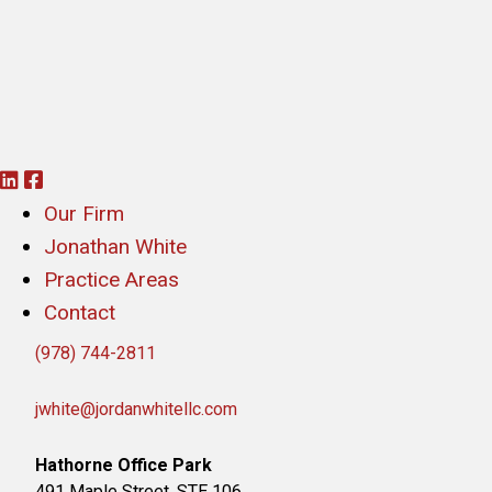
L
F
i
a
Our Firm
n
c
Jonathan White
k
e
Practice Areas
e
b
Contact
d
o
(978) 744-2811
i
o
n
k
jwhite@jordanwhitellc.com
Hathorne Office Park
491 Maple Street, STE 106