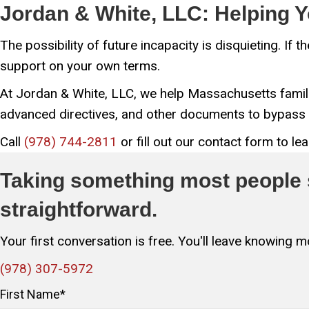
Jordan & White, LLC: Helping Y
The possibility of future incapacity is disquieting. If
support on your own terms.
At Jordan & White, LLC, we help Massachusetts famili
advanced directives, and other documents to bypass 
Call
(978) 744-2811
or fill out our contact form to l
Taking something most people s
straightforward.
Your first conversation is free. You'll leave knowing
(978) 307-5972
First Name
*