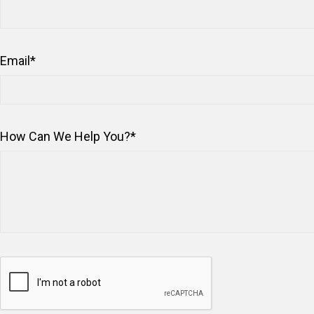
Email
*
How Can We Help You?
*
Captcha