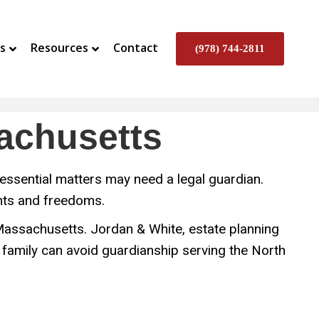
s
Resources
Contact
(978) 744-2811
sachusetts
essential matters may need a legal guardian.
ghts and freedoms.
n Massachusetts. Jordan & White, estate planning
 family can avoid guardianship serving the North