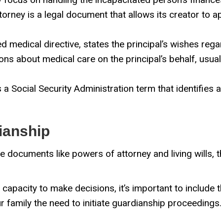
torney is a legal document that allows its creator to 
ed medical directive, states the principal’s wishes rega
ns about medical care on the principal’s behalf, usua
s a Social Security Administration term that identifies
ianship
e documents like powers of attorney and living wills, t
pacity to make decisions, it’s important to include th
r family the need to initiate guardianship proceedings