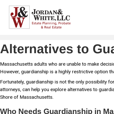
Alternatives to G
Massachusetts adults who are unable to make decision
However, guardianship is a highly restrictive option t
Fortunately, guardianship is not the only possibility
attorneys, can help you explore alternatives to guardia
Shore of Massachusetts.
Who Needs Guardianship in Ma