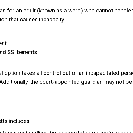
 for an adult (known as a ward) who cannot handle th
ion that causes incapacity.
ent
nd SSI benefits
gal option takes all control out of an incapacitated pe
 Additionally, the court-appointed guardian may not b
tts includes:
ly focus on handling the incapacitated person’s finance