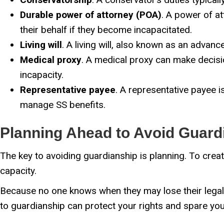
Durable power of attorney (POA)
. A power of at
their behalf if they become incapacitated.
Living will
. A living will, also known as an advanc
Medical proxy
. A medical proxy can make decisio
incapacity.
Representative payee
. A representative payee i
manage SS benefits.
Planning Ahead to Avoid Guard
The key to avoiding guardianship is planning. To creat
capacity.
Because no one knows when they may lose their legal ca
to guardianship can protect your rights and spare you