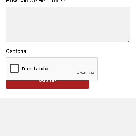
How Can We Help You?
*
Captcha