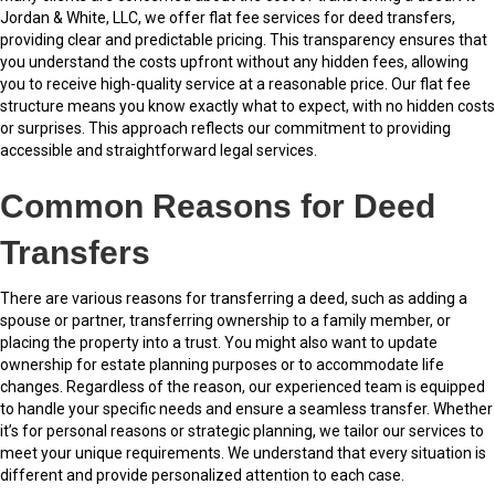
Jordan & White, LLC, we offer flat fee services for deed transfers,
providing clear and predictable pricing. This transparency ensures that
you understand the costs upfront without any hidden fees, allowing
you to receive high-quality service at a reasonable price. Our flat fee
structure means you know exactly what to expect, with no hidden costs
or surprises. This approach reflects our commitment to providing
accessible and straightforward legal services.
Common Reasons for Deed
Transfers
There are various reasons for transferring a deed, such as adding a
spouse or partner, transferring ownership to a family member, or
placing the property into a trust. You might also want to update
ownership for estate planning purposes or to accommodate life
changes. Regardless of the reason, our experienced team is equipped
to handle your specific needs and ensure a seamless transfer. Whether
it’s for personal reasons or strategic planning, we tailor our services to
meet your unique requirements. We understand that every situation is
different and provide personalized attention to each case.