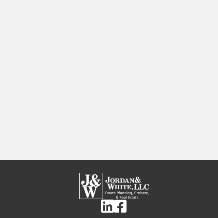
Linkedin
Facebook