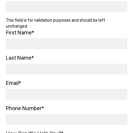
This field is for validation purposes and should be left
unchanged.
First Name
*
Last Name
*
Email
*
Phone Number
*