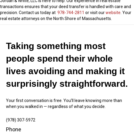
Jordan & White, LLC is here to help. Our experience in real estate
transactions ensures that your deed transfer is handled with care and
precision. Contact us today at
978-744-2811
or visit our
website
. Your
real estate attorneys on the North Shore of Massachusetts.
Taking something most
people spend their whole
lives avoiding and making it
surprisingly straightforward.
Your first conversation is free. You'll leave knowing more than
when you walked in — regardless of what you decide.
(978) 307-5972
Phone