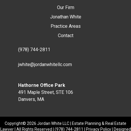
Our Firm
Jonathan White
Practice Areas
Contact
(978) 744-2811
jwhite@jordanwhitellc.com
Hathorne Office Park
491 Maple Street, STE 106
Danvers, MA
Copyright© 2026 Jordan White LLC | Estate Planning & Real Estate
Lawyer | All Rights Reserved |
(978) 744-2811
|
Privacy Policy
| Designed