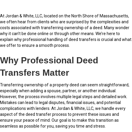
At Jordan & White, LLC, located on the North Shore of Massachusetts,
we often hear from clients who are surprised by the complexities and
costs associated with transferring ownership of a deed. Many wonder
why it can’t be done online or through other means. We’re here to
explain why professional handling of deed transfers is crucial and what
we offer to ensure a smooth process.
Why Professional Deed
Transfers Matter
Transferring ownership of a property deed can seem straightforward,
especially when adding a spouse, partner, or another individual.
However, the process involves multiple legal steps and detailed work.
Mistakes can lead to legal disputes, financial issues, and potential
complications with lenders. At Jordan & White, LLC, we handle every
aspect of the deed transfer process to prevent these issues and
ensure your peace of mind. Our goal is to make this transition as
seamless as possible for you, saving you time and stress.