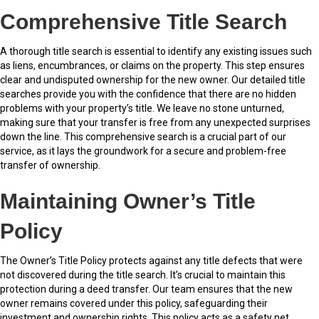
Comprehensive Title Search
A thorough title search is essential to identify any existing issues such
as liens, encumbrances, or claims on the property. This step ensures
clear and undisputed ownership for the new owner. Our detailed title
searches provide you with the confidence that there are no hidden
problems with your property’s title. We leave no stone unturned,
making sure that your transfer is free from any unexpected surprises
down the line. This comprehensive search is a crucial part of our
service, as it lays the groundwork for a secure and problem-free
transfer of ownership.
Maintaining Owner’s Title
Policy
The Owner’s Title Policy protects against any title defects that were
not discovered during the title search. It’s crucial to maintain this
protection during a deed transfer. Our team ensures that the new
owner remains covered under this policy, safeguarding their
investment and ownership rights. This policy acts as a safety net,