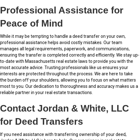
Professional Assistance for
Peace of Mind
While it may be tempting to handle a deed transfer on your own,
professional assistance helps avoid costly mistakes. Our team
manages all legal requirements, paperwork, and communications,
ensuring the transfer is completed correctly and efficiently. We stay up-
to-date with Massachusetts real estate laws to provide you with the
most accurate advice. Trusting professionals like us ensures your
interests are protected throughout the process. We are here to take
the burden off your shoulders, allowing you to focus on what matters
most to you. Our dedication to thoroughness and accuracy makes us a
reliable partner in your real estate transactions.
Contact Jordan & White, LLC
for Deed Transfers
If you need assistance with transferring ownership of your deed,