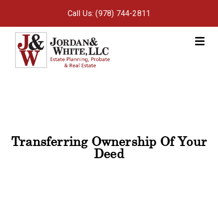
Call Us: (978) 744-2811
M
Transferring Ownership Of Your
Deed