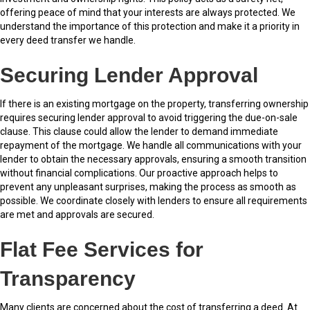
offering peace of mind that your interests are always protected. We
understand the importance of this protection and make it a priority in
every deed transfer we handle.
Securing Lender Approval
If there is an existing mortgage on the property, transferring ownership
requires securing lender approval to avoid triggering the due-on-sale
clause. This clause could allow the lender to demand immediate
repayment of the mortgage. We handle all communications with your
lender to obtain the necessary approvals, ensuring a smooth transition
without financial complications. Our proactive approach helps to
prevent any unpleasant surprises, making the process as smooth as
possible. We coordinate closely with lenders to ensure all requirements
are met and approvals are secured.
Flat Fee Services for
Transparency
Many clients are concerned about the cost of transferring a deed. At