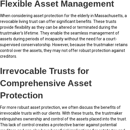
Flexible Asset Management
When considering asset protection for the elderly in Massachusetts, a
revocable living trust can offer significant benefits. These trusts
provide flexibility as they can be altered or terminated during the
trustmaker’s lifetime. They enable the seamless management of
assets during periods of incapacity without the need for a court-
supervised conservatorship. However, because the trustmaker retains
control over the assets, they may not offer robust protection against
creditors.
Irrevocable Trusts for
Comprehensive Asset
Protection
For more robust asset protection, we often discuss the benefits of
irrevocable trusts with our clients. With these trusts, the trustmaker
relinquishes ownership and control of the assets placed into the trust.
This lack of control creates a protective barrier against potential