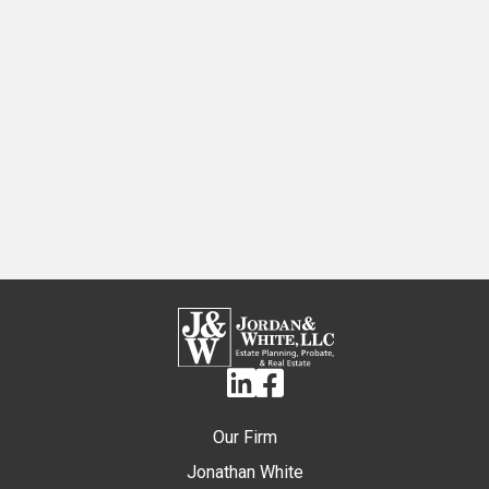
Linkedin
Facebook
Our Firm
Jonathan White