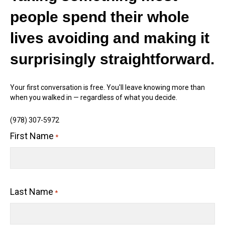
people spend their whole
lives avoiding and making it
surprisingly straightforward.
Your first conversation is free. You'll leave knowing more than
when you walked in — regardless of what you decide.
(978) 307-5972
First Name
*
Last Name
*