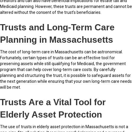
creditors and can also have beneficial implications for estate tax and
Medicaid planning. However, these trusts are permanent and cannot be
altered without the consent of the trust’s beneficiaries.
Trusts and Long-Term Care
Planning in Massachusetts
The cost of long-term care in Massachusetts can be astronomical.
Fortunately, certain types of trusts can be an effective tool for
preserving assets while still qualifying for Medicaid, the government
program that can help cover long-term care costs. By carefully
planning and structuring the trust, it is possible to safeguard assets for
the next generation while ensuring that your own long-term care needs
will be met.
Trusts Are a Vital Tool for
Elderly Asset Protection
The use of trusts in elderly asset protection in Massachusetts is not a