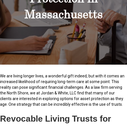
Massachusetts
We are living longer lives, a wonderful gift indeed, but with it comes an
increased likelihood of requiring long-term care at some point. This
reality can pose significant financial challenges. As a law firm serving
the North Shore, we at Jordan & White, LLC find that many of our
clients are interested in exploring options for asset protection as they
age. One strategy that can be incredibly effective is the use of trusts.
Revocable Living Trusts for