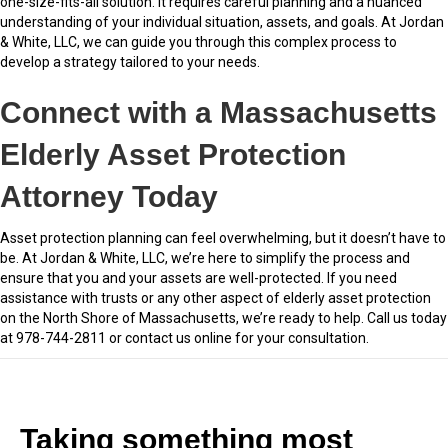
one-size-fits-all solution. It requires careful planning and a nuanced
understanding of your individual situation, assets, and goals. At Jordan
& White, LLC, we can guide you through this complex process to
develop a strategy tailored to your needs.
Connect with a Massachusetts
Elderly Asset Protection
Attorney Today
Asset protection planning can feel overwhelming, but it doesn’t have to
be. At Jordan & White, LLC, we’re here to simplify the process and
ensure that you and your assets are well-protected. If you need
assistance with trusts or any other aspect of elderly asset protection
on the North Shore of Massachusetts, we’re ready to help. Call us today
at 978-744-2811 or contact us online for your consultation.
Taking something most