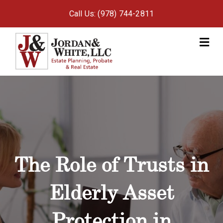
Call Us: (978) 744-2811
M
The Role of Trusts in
Elderly Asset
Protection in