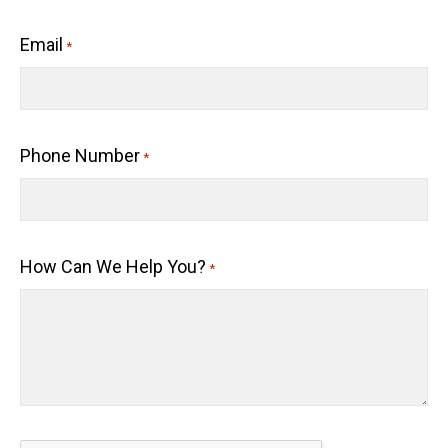
Email
*
Phone Number
*
How Can We Help You?
*