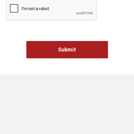
Captcha