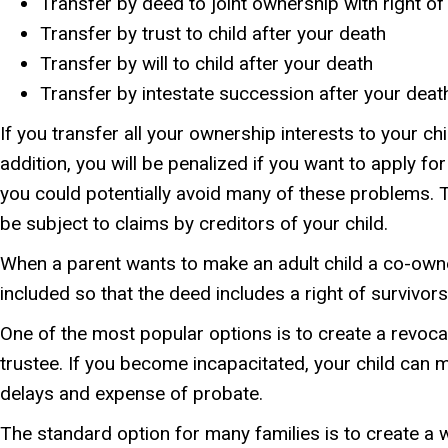
Transfer by deed to joint ownership with right of
Transfer by trust to child after your death
Transfer by will to child after your death
Transfer by intestate succession after your deat
If you transfer all your ownership interests to your chi
addition, you will be penalized if you want to apply f
you could potentially avoid many of these problems. Th
be subject to claims by creditors of your child.
When a parent wants to make an adult child a co-owner
included so that the deed includes a right of survivo
One of the most popular options is to create a revocabl
trustee. If you become incapacitated, your child can 
delays and expense of probate.
The standard option for many families is to create a wil