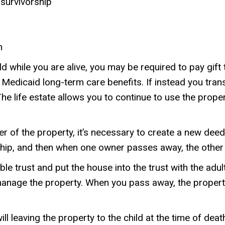
 survivorship
h
ld while you are alive, you may be required to pay gift 
or Medicaid long-term care benefits. If instead you tr
e life estate allows you to continue to use the propert
 of the property, it’s necessary to create a new deed 
rship, and then when one owner passes away, the other
e trust and put the house into the trust with the adult
manage the property. When you pass away, the property
l leaving the property to the child at the time of death.