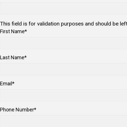
This field is for validation purposes and should be le
First Name
*
Last Name
*
Email
*
Phone Number
*