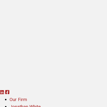
L
F
i
a
Our Firm
n
c
Jonathan White