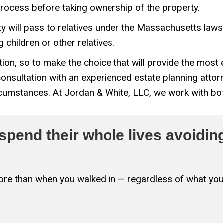
process before taking ownership of the property.
erty will pass to relatives under the Massachusetts law
children or other relatives.
ion, so to make the choice that will provide the mos
 consultation with an experienced estate planning atto
rcumstances. At Jordan & White, LLC, we work with bot
pend their whole lives avoiding
 more than when you walked in — regardless of what you