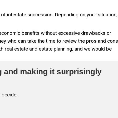
s of intestate succession. Depending on your situation,
t economic benefits without excessive drawbacks or
rney who can take the time to review the pros and cons
h real estate and estate planning, and we would be
 and making it surprisingly
 decide.