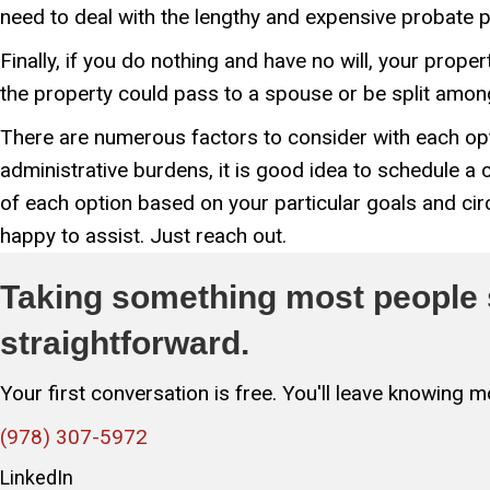
need to deal with the lengthy and expensive probate 
Finally, if you do nothing and have no will, your prop
the property could pass to a spouse or be split among 
There are numerous factors to consider with each opt
administrative burdens, it is good idea to schedule a
of each option based on your particular goals and ci
happy to assist. Just reach out.
Taking something most people s
straightforward.
Your first conversation is free. You'll leave knowing
(978) 307-5972
LinkedIn