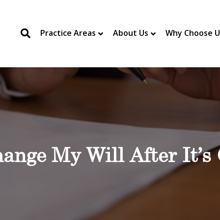
Practice Areas
About Us
Why Choose U
ange My Will After It’s