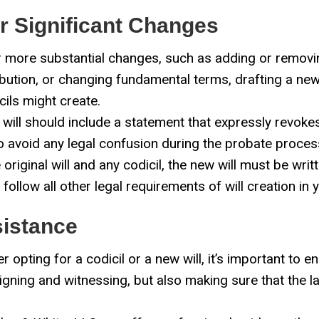
or Significant Changes
 more substantial changes, such as adding or removing
ribution, or changing fundamental terms, drafting a new
cils might create.
ill should include a statement that expressly revokes (
to avoid any legal confusion during the probate proces
 original will and any codicil, the new will must be wri
ollow all other legal requirements of will creation in y
sistance
 opting for a codicil or a new will, it’s important to e
signing and witnessing, but also making sure that the l