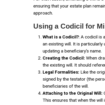
ensuring that your estate plan remai
approach.
Using a Codicil for 
What is a Codicil?
: A codicil i
an existing will. It is particula
updating a beneficiary’s name.
Creating the Codicil:
When draft
the existing will. It should refe
Legal Formalities:
Like the orig
signed by the testator (the per
beneficiaries of the will.
Attaching to the Original Will:
O
This ensures that when the will 