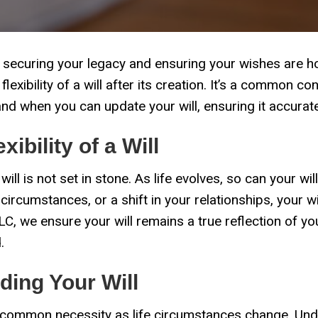
 in securing your legacy and ensuring your wishes are 
exibility of a will after its creation. It’s a common c
d when you can update your will, ensuring it accuratel
ibility of a Will
 will is not set in stone. As life evolves, so can your wil
 circumstances, or a shift in your relationships, your
C, we ensure your will remains a true reflection of yo
.
ing Your Will
a common necessity as life circumstances change. Unde