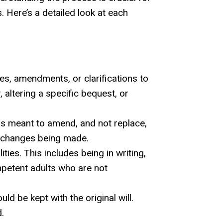
 Here’s a detailed look at each
s, amendments, or clarifications to
, altering a specific bequest, or
 is meant to amend, and not replace,
the changes being made.
ities. This includes being in writing,
mpetent adults who are not
d be kept with the original will.
.