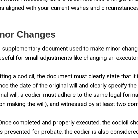
ns aligned with your current wishes and circumstances.
Minor Changes
s a supplementary document used to make minor change
rly useful for small adjustments like changing an executor
ing a codicil, the document must clearly state that it
rence the date of the original will and clearly specify 
inal will, a codicil must adhere to the same legal formal
son making the will), and witnessed by at least two co
nce completed and properly executed, the codicil shoul
is presented for probate, the codicil is also considered