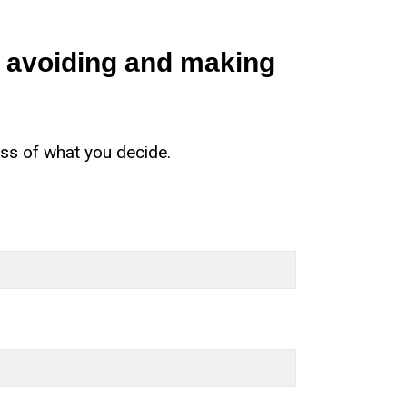
s avoiding and making
ess of what you decide.