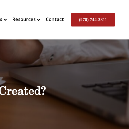
s
Resources
Contact
(978) 744-2811
 Created?