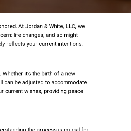
honored. At Jordan & White, LLC, we
oncern: life changes, and so might
y reflects your current intentions.
l. Whether it’s the birth of a new
 will can be adjusted to accommodate
ur current wishes, providing peace
rstanding the process is crucial for