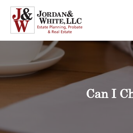
Can I Ch