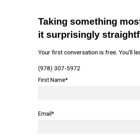
Taking something most
it surprisingly straight
Your first conversation is free. You'l
(978) 307-5972
First Name
*
Email
*