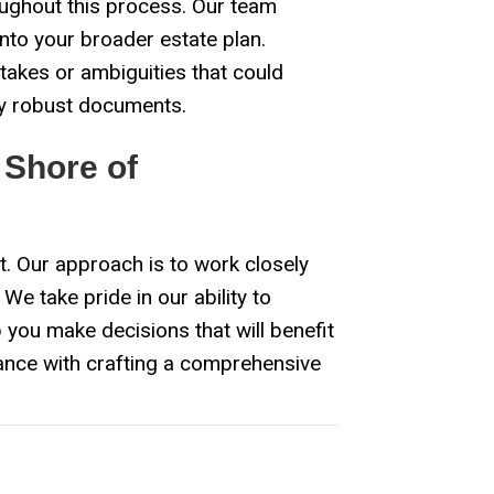
ughout this process. Our team
into your broader estate plan.
takes or ambiguities that could
lly robust documents.
 Shore of
t. Our approach is to work closely
We take pride in our ability to
 you make decisions that will benefit
ance with crafting a comprehensive