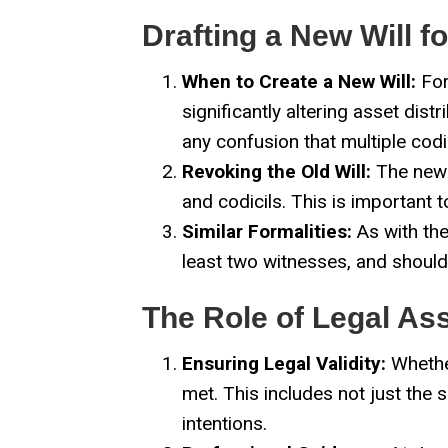
Drafting a New Will f
When to Create a New Will:
For
significantly altering asset dist
any confusion that multiple codi
Revoking the Old Will:
The new w
and codicils. This is important 
Similar Formalities:
As with the
least two witnesses, and should f
The Role of Legal As
Ensuring Legal Validity:
Whether
met. This includes not just the 
intentions.