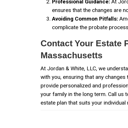
Professional Guidance:
At Jord
ensures that the changes are not
Avoiding Common Pitfalls:
Amen
complicate the probate process.
Contact Your Estate 
Massachusetts
At Jordan & White, LLC, we understan
with you, ensuring that any changes t
provide personalized and professional
your family in the long term. Call us 
estate plan that suits your individual