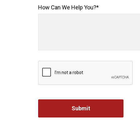
How Can We Help You?
*
Captcha