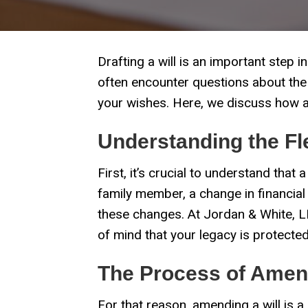
Drafting a will is an important step
often encounter questions about the fl
your wishes. Here, we discuss how an
Understanding the Flex
First, it’s crucial to understand that a
family member, a change in financial
these changes. At Jordan & White, LL
of mind that your legacy is protected
The Process of Amend
For that reason, amending a will is 