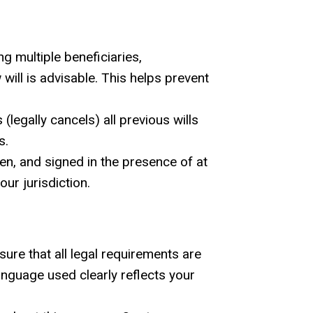
 multiple beneficiaries,
 will is advisable. This helps prevent
legally cancels) all previous wills
s.
tten, and signed in the presence of at
our jurisdiction.
nsure that all legal requirements are
anguage used clearly reflects your