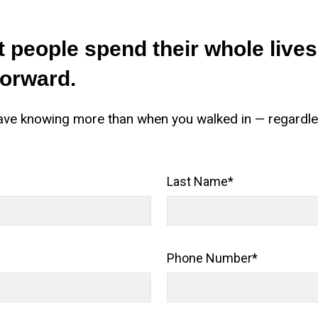
 people spend their whole live
forward.
l leave knowing more than when you walked in — regardl
Last Name
*
Phone Number
*