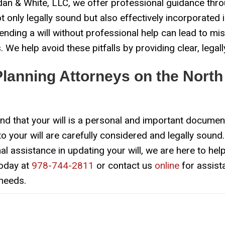
an & White, LLC, we offer professional guidance thro
 only legally sound but also effectively incorporated 
ding a will without professional help can lead to mis
 We help avoid these pitfalls by providing clear, lega
Planning Attorneys on the North
d that your will is a personal and important documen
o your will are carefully considered and legally sound. 
 assistance in updating your will, we are here to help
today at
978-744-2811
or contact us
online
for assist
 needs.